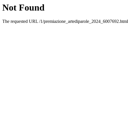
Not Found
The requested URL /1/premiazione_artediparole_2024_6007692.html w