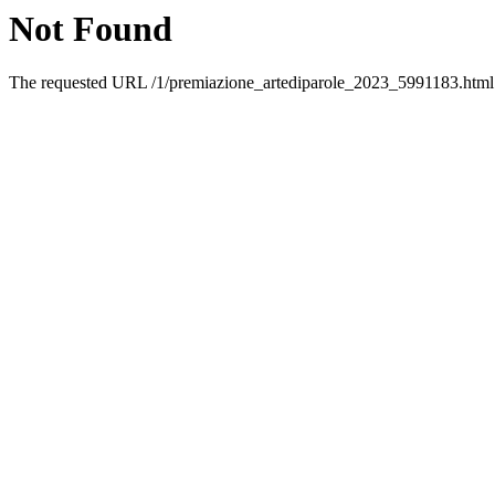
Not Found
The requested URL /1/premiazione_artediparole_2023_5991183.html w